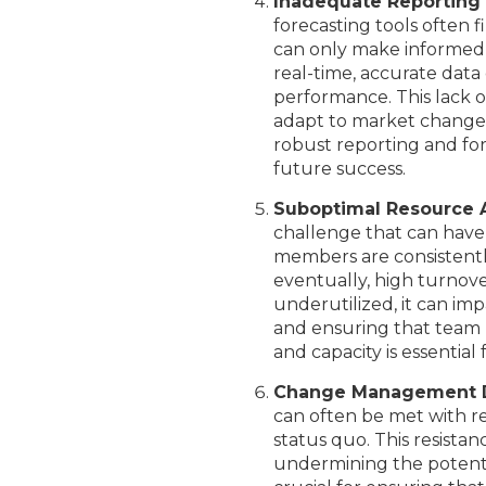
Inadequate Reporting
forecasting tools often 
can only make informed d
real-time, accurate data 
performance. This lack of
adapt to market changes,
robust reporting and for
future success.
Suboptimal Resource 
challenge that can hav
members are consistentl
eventually, high turnov
underutilized, it can imp
and ensuring that team m
and capacity is essential
Change Management Di
can often be met with 
status quo. This resistan
undermining the potenti