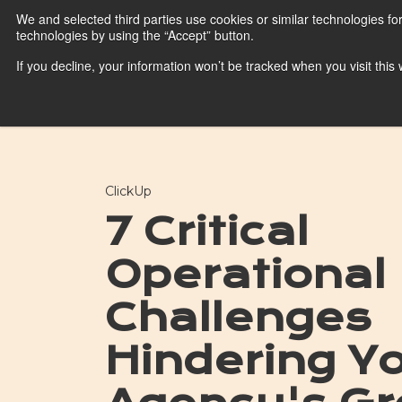
We and selected third parties use cookies or similar technologies fo
technologies by using the “Accept” button.
HubSpot
If you decline, your information won’t be tracked when you visit thi
HubSpot Platform
Blog
ClickUp
7 Critical
Operational
Challenges
Hindering Y