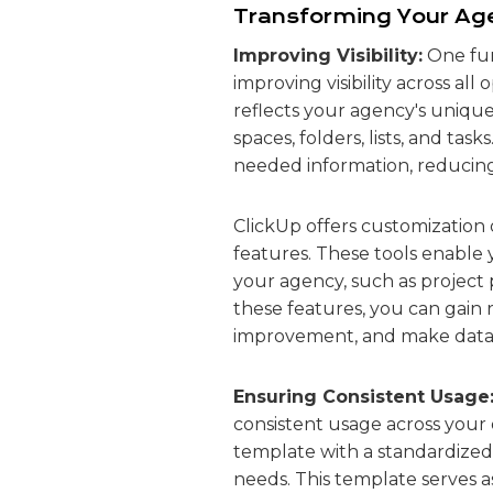
Transforming Your Age
Improving Visibility:
One fun
improving visibility across all
reflects your agency's unique
spaces, folders, lists, and ta
needed information, reducing
ClickUp offers customization 
features. These tools enable 
your agency, such as project 
these features, you can gain r
improvement, and make data-dr
Ensuring Consistent Usage
consistent usage across your o
template with a standardized 
needs. This template serves a