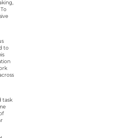
aking,
 To
sive
e
us
d to
is
tion
work
across
d task
ime
of
ar