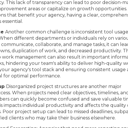
y. This lack of transparency can lead to poor decision-m
mprovement areas or capitalize on growth opportunities.
ons that benefit your agency, having a clear, comprehen
 essential.
ge
Another common challenge is inconsistent tool usag
n different departments or individuals rely on vario
 communicate, collaborate, and manage tasks, it can lea
s, duplication of work, and decreased productivity. Th
 work management can also result in important informa
s, hindering your team's ability to deliver high-quality 
g your agency's tool stack and ensuring consistent usage 
ial for optimal performance.
tup
Disorganized project structures are another major
ess. When projects need clear objectives, timelines, an
ers can quickly become confused and save valuable t
s impacts individual productivity and affects the quality 
s. Poor project setup can lead to missed deadlines, subp
sfied clients who may take their business elsewhere.