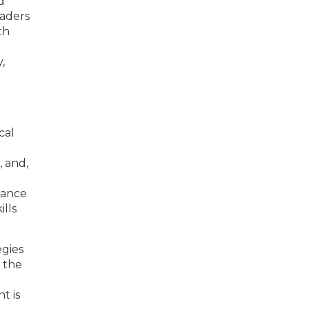
d
eaders
th
,
cal
 and,
alance
ills
egies
 the
t is