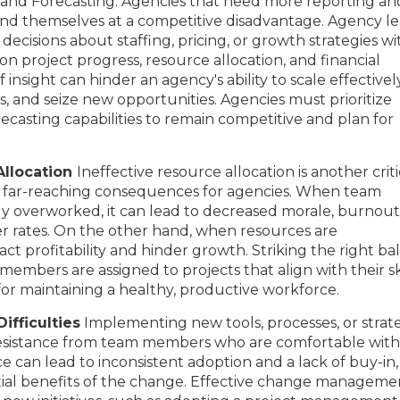
and Forecasting: Agencies that need more reporting an
find themselves at a competitive disadvantage. Agency l
ecisions about staffing, pricing, or growth strategies wi
on project progress, resource allocation, and financial
 insight can hinder an agency's ability to scale effectively
 and seize new opportunities. Agencies must prioritize
ecasting capabilities to remain competitive and plan for
Allocation
Ineffective resource allocation is another criti
e far-reaching consequences for agencies. When team
y overworked, it can lead to decreased morale, burnout,
er rates. On the other hand, when resources are
act profitability and hinder growth. Striking the right b
embers are assigned to projects that align with their sk
 for maintaining a healthy, productive workforce.
fficulties
Implementing new tools, processes, or strat
resistance from team members who are comfortable with
ce can lead to inconsistent adoption and a lack of buy-in,
al benefits of the change. Effective change managemen