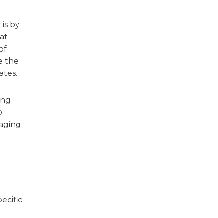
is by
hat
of
e the
ates.
ing
o
raging
e
ecific