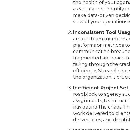
the health of your agenc
as you cannot identify i
make data-driven decisi
view of your operations is
Inconsistent Tool Usa
among team members. Whe
platforms or methods to
communication breakdown
fragmented approach to
falling through the crack
efficiently. Streamlinin
the organization is cruc
Inefficient Project Se
roadblock to agency succ
assignments, team memb
navigating the chaos. Thi
work delivered to client
deliverables, and dissati