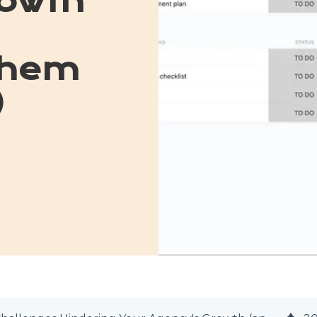
owth
Them
)