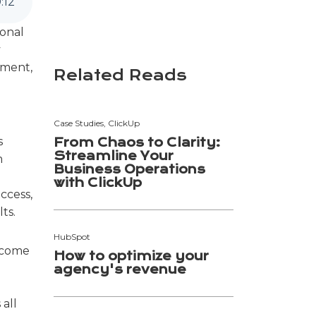
0
:
12
ional
y
ement,
Related Reads
Case Studies, ClickUp
s
From Chaos to Clarity:
Streamline Your
m
Business Operations
with ClickUp
ccess,
ts.
HubSpot
rcome
How to optimize your
agency's revenue
 all