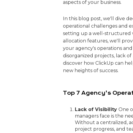
aspects of your business.
In this blog post, we'll div
operational challenges and 
setting up a well-structured
allocation features, we'll pro
your agency's operations and 
disorganized projects, lack of 
discover how ClickUp can he
new heights of success.
Top 7 Agency's Operat
Lack of Visibility
One o
managers face is the need
Without a centralized, a
project progress, and te