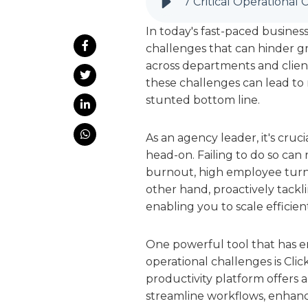
In today's fast-paced busine
challenges that can hinder grow
across departments and clien
these challenges can lead to m
stunted bottom line.
As an agency leader, it's cru
head-on. Failing to do so can
burnout, high employee turno
other hand, proactively tackl
enabling you to scale efficient
One powerful tool that has 
operational challenges is C
productivity platform offers 
streamline workflows, enhance 