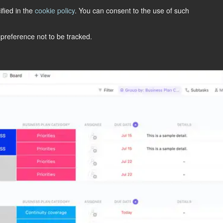
ified in the
cookie policy
. You can consent to the use of such
LET'S TALK
 preference not to be tracked.