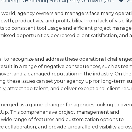
7 Critical Operational Challenges Hindering Your Agency's Growth (and How to Overcome Them with ClickUp)
2
ss world, agency owners and managers face many operat
th, productivity, and profitability. From lack of visibilit
ts to consistent tool usage and efficient project manag
issed opportunities, decreased client satisfaction, and a
cial to recognize and address these operational challenge
 result in a range of negative consequences, such as tea
ver, and a damaged reputation in the industry. On the
ing these issues can set your agency up for long-term su
ly, attract top talent, and deliver exceptional client resul
emerged as a game-changer for agencies looking to ove
lickUp. This comprehensive project management and
a wide range of features and customization options to
collaboration, and provide unparalleled visibility across