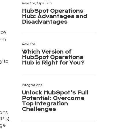
RevOps, Ops Hub
HubSpot Operations
Hub: Advantages and
Disadvantages
rce
orm
RevOps
Which Version of
HubSpot Operations
y to
Hub is Right for You?
Integrations
Unlock HubSpot’s Full
Potential: Overcome
Top Integration
Challenges
ons.
PIs),
uge