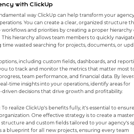
ncy with ClickUp
damental way ClickUp can help transform your agency 
 operations. You can create a clear, organized structure t
 workflows and priorities by creating a proper hierarchy 
sks. This hierarchy allows team members to quickly navigat
 time wasted searching for projects, documents, or upd
options, including custom fields, dashboards, and report
you to track and monitor the metrics that matter most t
progress, team performance, and financial data. By leve
eal-time insights into your operations, identify areas for
iven decisions that drive growth and profitability.
:
To realize ClickUp's benefits fully, it's essential to ensur
rganization. One effective strategy is to create a master
structure and custom fields tailored to your agency's sp
s a blueprint for all new projects, ensuring every team