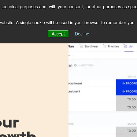
r technical purposes and, with your consent, for other purposes as spec
ClickUp
Shopify
s website. A single cookie will be used in your browser to remember your
Browse by topic
Subscribe
Accept
Decline
our