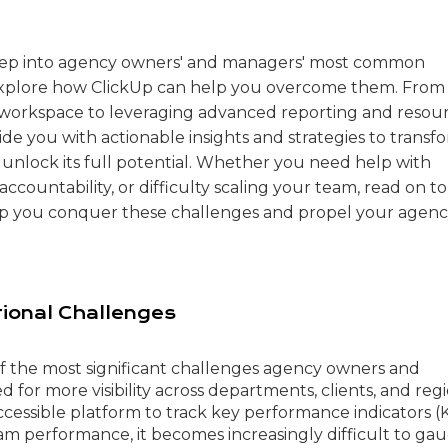
e deep into agency owners' and managers' most common
explore how ClickUp can help you overcome them. From
 workspace to leveraging advanced reporting and resou
vide you with actionable insights and strategies to transf
unlock its full potential. Whether you need help with
accountability, or difficulty scaling your team, read on to
lp you conquer these challenges and propel your agenc
ional Challenges
f the most significant challenges agency owners and
 for more visibility across departments, clients, and regi
ccessible platform to track key performance indicators (K
am performance, it becomes increasingly difficult to ga