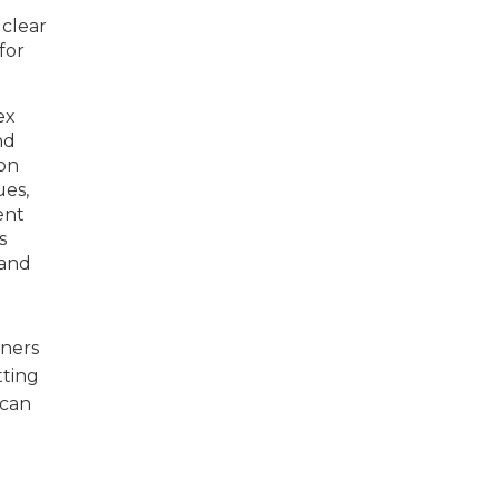
 clear
for
ex
nd
ion
ues,
ent
s
 and
wners
tting
 can