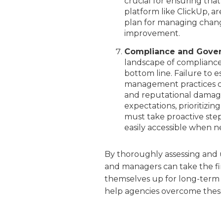
crucial for ensuring tha
platform like ClickUp, ar
plan for managing change
improvement.
Compliance and Gove
landscape of compliance 
bottom line. Failure to 
management practices ca
and reputational damage.
expectations, prioritizi
must take proactive step
easily accessible when 
By thoroughly assessing and
and managers can take the fir
themselves up for long-term 
help agencies overcome these