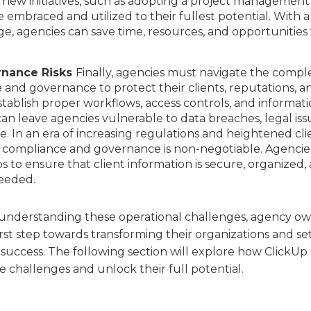
t new initiatives, such as adopting a project management
e embraced and utilized to their fullest potential. With a
, agencies can save time, resources, and opportunities 
rnance Risks
Finally, agencies must navigate the compl
and governance to protect their clients, reputations, a
establish proper workflows, access controls, and informat
n leave agencies vulnerable to data breaches, legal iss
 In an era of increasing regulations and heightened cli
ng compliance and governance is non-negotiable. Agencie
s to ensure that client information is secure, organized,
needed.
 understanding these operational challenges, agency o
st step towards transforming their organizations and se
success. The following section will explore how ClickUp
 challenges and unlock their full potential.