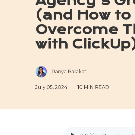
Agency's Gr
(and How to
Overcome 
with ClickUp
Ranya Barakat
July 05, 2024
10 MIN READ