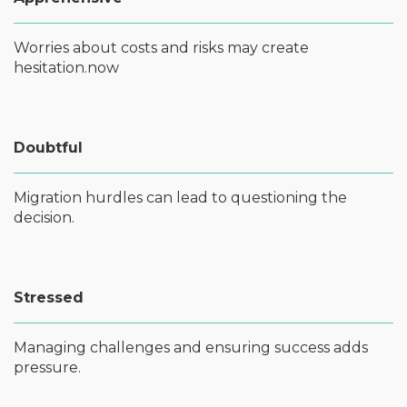
Worries about costs and risks may create
hesitation.now
Doubtful
Migration hurdles can lead to questioning the
decision.
Stressed
Managing challenges and ensuring success adds
pressure.