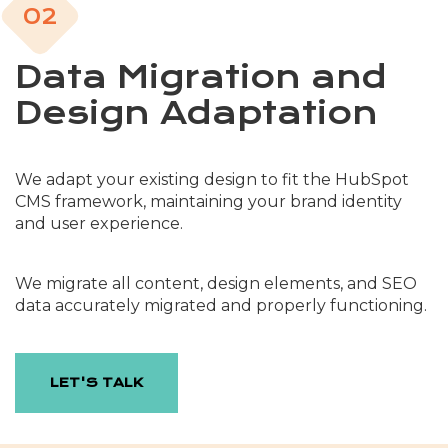
02
Data Migration and
Design Adaptation
We adapt your existing design to fit the HubSpot
CMS framework, maintaining your brand identity
and user experience.
We migrate all content, design elements, and SEO
data accurately migrated and properly functioning.
LET'S TALK