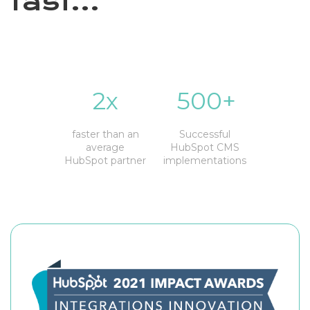
fast...
2x
500+
faster than an
Successful
average
HubSpot CMS
HubSpot partner
implementations