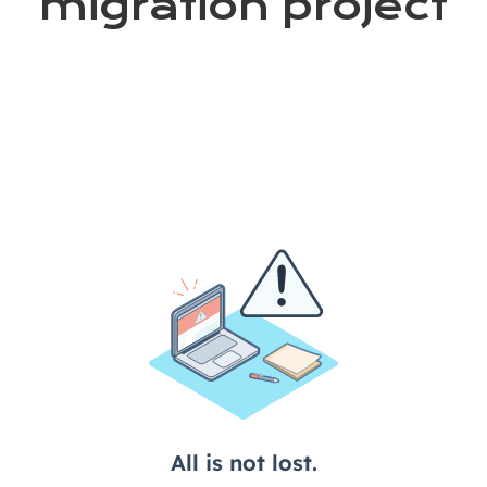
migration project