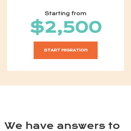
Starting from
$2,500
START MIGRATION
We have answers to