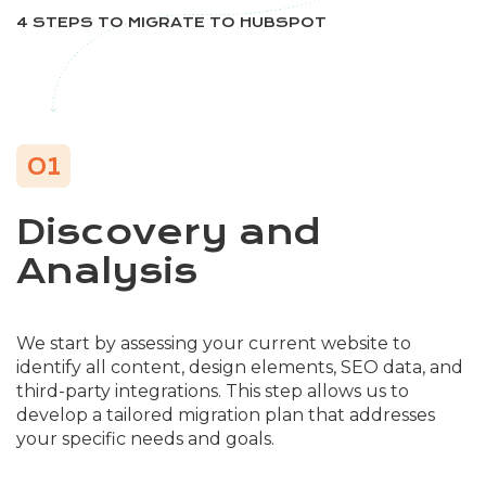
4 STEPS TO MIGRATE TO HUBSPOT
01
Discovery and
Analysis
We start by assessing your current website to
identify all content, design elements, SEO data, and
third-party integrations. This step allows us to
develop a tailored migration plan that addresses
your specific needs and goals.