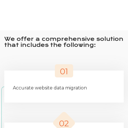
We offer a comprehensive solution
that includes the following:
01
Accurate website data migration
02