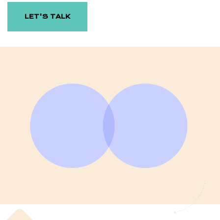
LET'S TALK