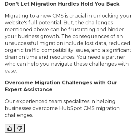
Don't Let Migration Hurdles Hold You Back
Migrating to a new CMS is crucial in unlocking your
website's full potential. But, the challenges
mentioned above can be frustrating and hinder
your business growth. The consequences of an
unsuccessful migration include lost data, reduced
organic traffic, compatibility issues, and a significant
drain on time and resources. You need a partner
who can help you navigate these challenges with
ease.
Overcome Migration Challenges with Our
Expert Assistance
Our experienced team specializes in helping
businesses overcome HubSpot CMS migration
challenges.