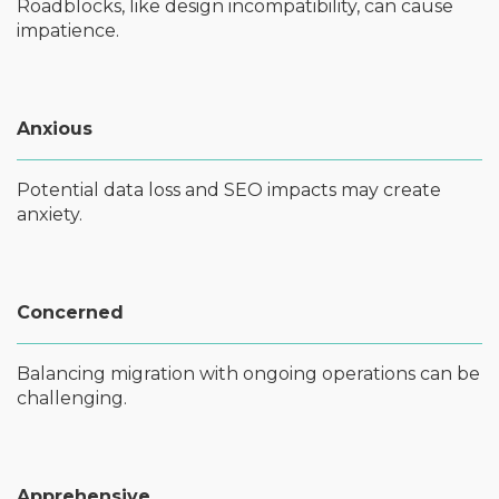
Roadblocks, like design incompatibility, can cause
impatience.
Anxious
Potential data loss and SEO impacts may create
anxiety.
Concerned
Balancing migration with ongoing operations can be
challenging.
Apprehensive