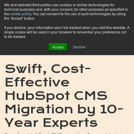
We and selected third parties use cookies or similar technologies for
technical purposes and, with your consent, for other purposes as specified in
the
cookie policy
. You can consent to the use of such technologies by using
the “Accept” button.
If you decline, your information won’t be tracked when you visit this website. A
single cookie will be used in your browser to remember your preference not
to be tracked.
Accept
Decline
Swift, Cost-
Effective
HubSpot CMS
Migration by 10-
Year Experts