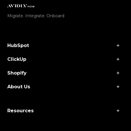
Migrate. Integrate. Onboard
HubSpot
ClickUp
Shopify
About Us
Resources