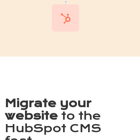
Migrate your
website
to the
HubSpot CMS