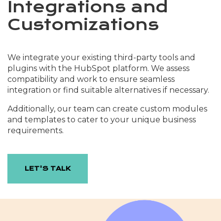
Integrations and
Customizations
We integrate your existing third-party tools and
plugins with the HubSpot platform. We assess
compatibility and work to ensure seamless
integration or find suitable alternatives if necessary.
Additionally, our team can create custom modules
and templates to cater to your unique business
requirements.
LET'S TALK