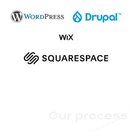
Our process