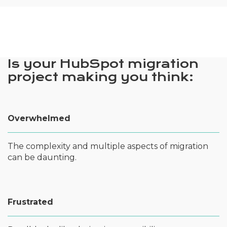
Is your HubSpot migration
project making you think:
Overwhelmed
The complexity and multiple aspects of migration
can be daunting.
Frustrated