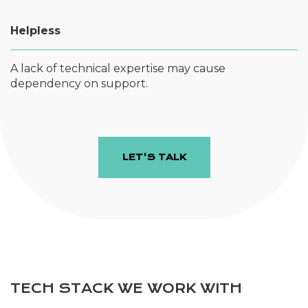
Helpless
A lack of technical expertise may cause
dependency on support.
LET'S TALK
TECH STACK WE WORK WITH