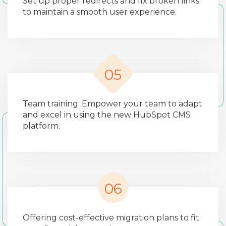
Set up proper redirects and fix broken links
to maintain a smooth user experience.
05
Team training: Empower your team to adapt
and excel in using the new HubSpot CMS
platform.
06
Offering cost-effective migration plans to fit