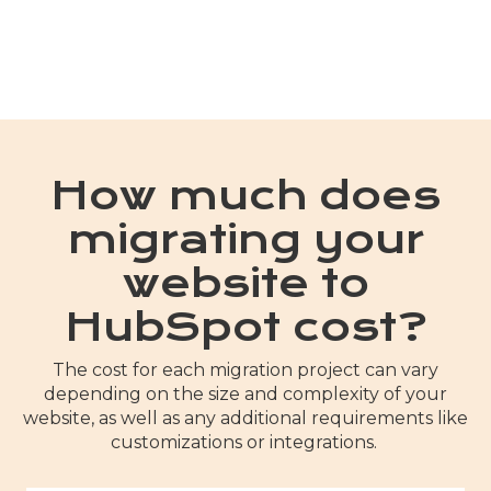
How much does
migrating your
website to
HubSpot cost?
The cost for each migration project can vary
depending on the size and complexity of your
website, as well as any additional requirements like
customizations or integrations.