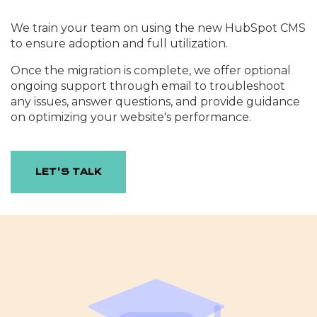
We train your team on using the new HubSpot CMS
to ensure adoption and full utilization.
Once the migration is complete, we offer optional
ongoing support through email to troubleshoot
any issues, answer questions, and provide guidance
on optimizing your website's performance.
LET'S TALK