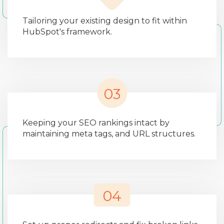
Tailoring your existing design to fit within
HubSpot's framework.
03
Keeping your SEO rankings intact by
maintaining meta tags, and URL structures.
04