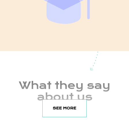
What they say
about us
SEE MORE