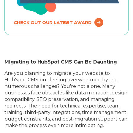
CHECK OUT OUR LATEST AWARD
Migrating to HubSpot CMS Can Be Daunting
Are you planning to migrate your website to
HubSpot CMS but feeling overwhelmed by the
numerous challenges? You're not alone. Many
businesses face obstacles like data migration, design
compatibility, SEO preservation, and managing
redirects. The need for technical expertise, team
training, third-party integrations, time management,
budget constraints, and post-migration support can
make the process even more intimidating.