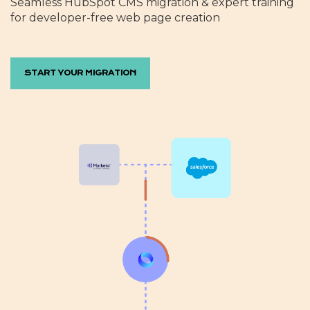
Seamless HubSpot CMS migration & expert training
for developer-free web page creation
START YOUR MIGRATION