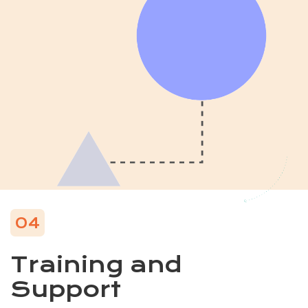
04
Training and
Support