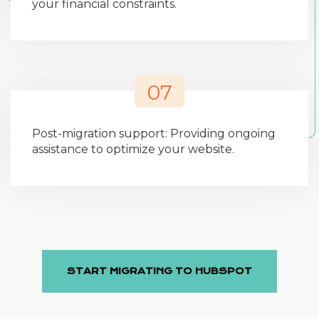
your financial constraints.
07
Post-migration support: Providing ongoing
assistance to optimize your website.
START MIGRATING TO HUBSPOT