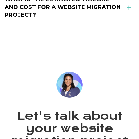
AND COST FOR A WEBSITE MIGRATION
PROJECT?
Let's talk about
your website