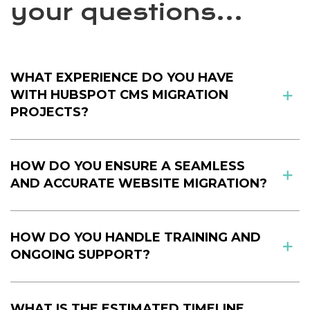
your questions...
WHAT EXPERIENCE DO YOU HAVE
WITH HUBSPOT CMS MIGRATION
PROJECTS?
HOW DO YOU ENSURE A SEAMLESS
AND ACCURATE WEBSITE MIGRATION?
HOW DO YOU HANDLE TRAINING AND
ONGOING SUPPORT?
WHAT IS THE ESTIMATED TIMELINE