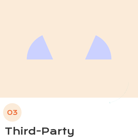
03
Third-Party