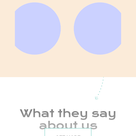
What they say
about us