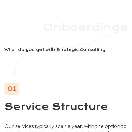
Onboardings
What do you get with Strategic Consulting
01
Service Structure
Our services typically span a year, with the option to