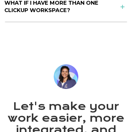
WHAT IF I HAVE MORE THAN ONE
CLICKUP WORKSPACE?
Let's make your
work easier, more
integrated, and