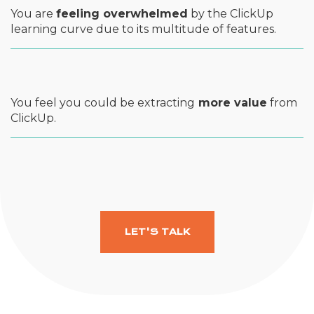
You are
feeling overwhelmed
by the ClickUp
learning curve due to its multitude of features.
You feel you could be extracting
more value
from
ClickUp.
LET'S TALK