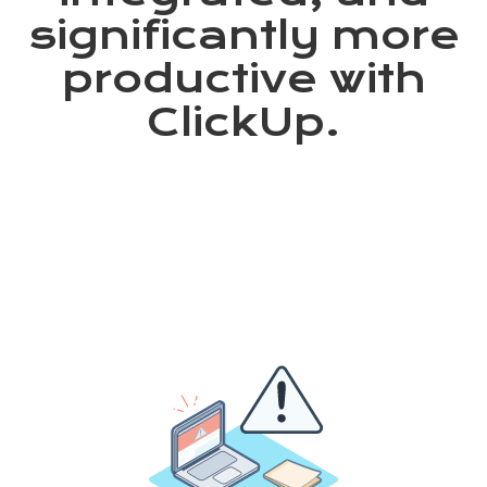
significantly more
productive with
ClickUp.