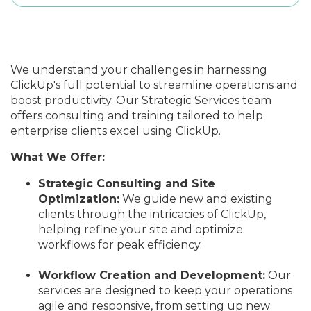
We understand your challenges in harnessing
ClickUp's full potential to streamline operations and
boost productivity. Our Strategic Services team
offers consulting and training tailored to help
enterprise clients excel using ClickUp.
What We Offer:
Strategic Consulting and Site
Optimization:
We guide new and existing
clients through the intricacies of ClickUp,
helping refine your site and optimize
workflows for peak efficiency.
Workflow Creation and Development:
Our
services
are designed
to keep your operations
agile and responsive, from setting up new