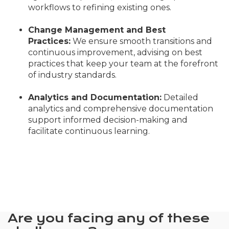
workflows to refining existing ones.
Change Management and Best
Practices:
We ensure smooth transitions and
continuous improvement, advising on best
practices that keep your team at the forefront
of industry standards.
Analytics and Documentation:
Detailed
analytics and comprehensive documentation
support informed decision-making and
facilitate continuous learning.
Are you facing any of these