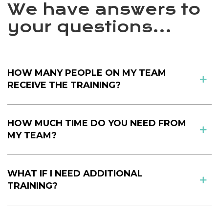
We have answers to
your questions...
HOW MANY PEOPLE ON MY TEAM
RECEIVE THE TRAINING?
HOW MUCH TIME DO YOU NEED FROM
MY TEAM?
WHAT IF I NEED ADDITIONAL
TRAINING?