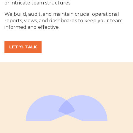
or intricate team structures.
We build, audit, and maintain crucial operational
reports, views, and dashboards to keep your team
informed and effective.
LET'S TALK