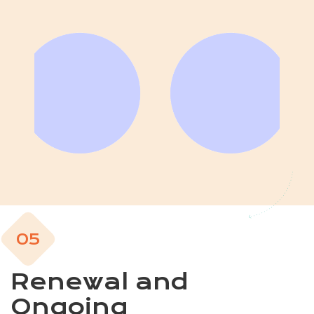
05
Renewal and
Ongoing