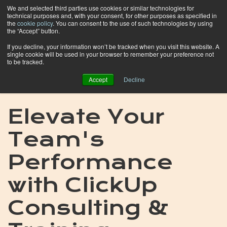
We and selected third parties use cookies or similar technologies for
technical purposes and, with your consent, for other purposes as specified in
the
cookie policy
. You can consent to the use of such technologies by using
the “Accept” button.
If you decline, your information won’t be tracked when you visit this website. A
single cookie will be used in your browser to remember your preference not
to be tracked.
Accept
Decline
Elevate Your
Team's
Performance
with ClickUp
Consulting &