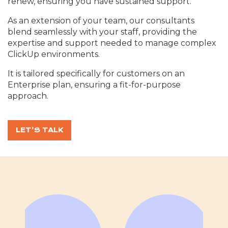
renew, ensuring you have sustained support.
As an extension of your team, our consultants
blend seamlessly with your staff, providing the
expertise and support needed to manage complex
ClickUp environments.
It is tailored specifically for customers on an
Enterprise plan, ensuring a fit-for-purpose
approach.
LET'S TALK