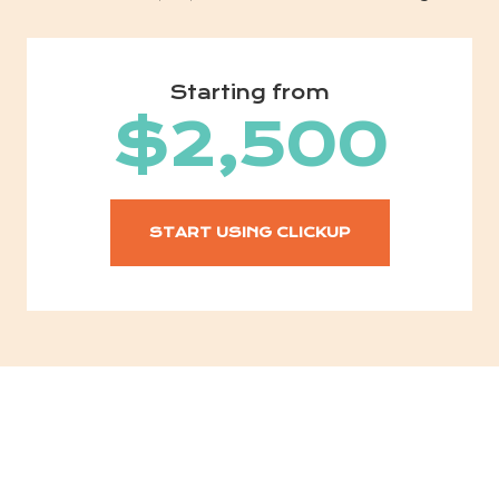
Starting from
$2,500
START USING CLICKUP