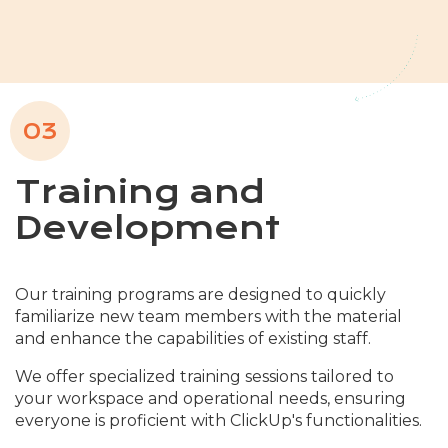
03
Training and
Development
Our training programs are designed to quickly
familiarize new team members with the material
and enhance the capabilities of existing staff.
We offer specialized training sessions tailored to
your workspace and operational needs, ensuring
everyone is proficient with ClickUp's functionalities.