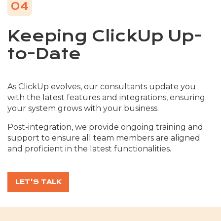
04
Keeping ClickUp Up-
to-Date
As ClickUp evolves, our consultants update you
with the latest features and integrations, ensuring
your system grows with your business.
Post-integration, we provide ongoing training and
support to ensure all team members are aligned
and proficient in the latest functionalities.
LET'S TALK