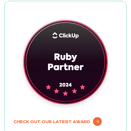
CHECK OUT OUR LATEST AWARD