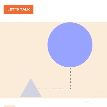
LET'S TALK