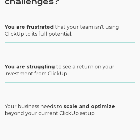
challenges?
You are frustrated
that your team isn't using
ClickUp to its full potential.
You are struggling
to see a return on your
investment from ClickUp
Your business needs to
scale and optimize
beyond your current ClickUp setup