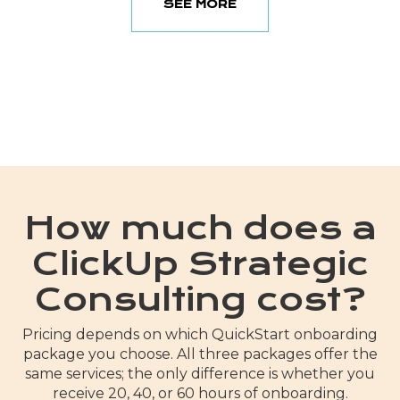
SEE MORE
How much does a
ClickUp Strategic
Consulting cost?
Pricing depends on which QuickStart onboarding
package you choose. All three packages offer the
same services; the only difference is whether you
receive 20, 40, or 60 hours of onboarding.