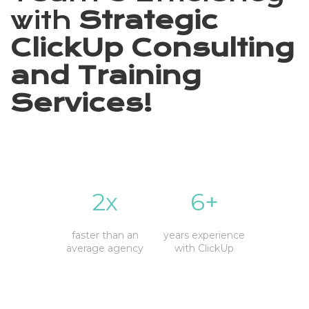
with
Strategic
ClickUp Consulting
and Training
Services!
2x
6+
faster than an
years experience
average agency
with ClickUp