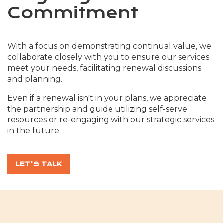
Commitment
With a focus on demonstrating continual value, we
collaborate closely with you to ensure our services
meet your needs, facilitating renewal discussions
and planning.
Even if a renewal isn't in your plans, we appreciate
the partnership and guide utilizing self-serve
resources or re-engaging with our strategic services
in the future.
LET'S TALK