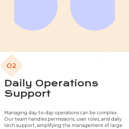
02
Daily Operations
Support
Managing day-to-day operations can be complex.
Our team handles permissions, user roles, and daily
tech support, simplifying the management of large