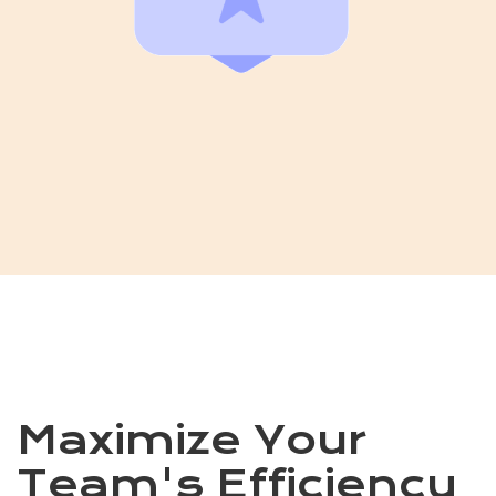
Maximize Your
Team's Efficiency