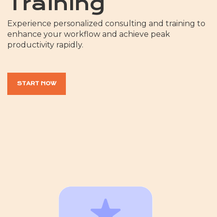
Training
Experience personalized consulting and training to
enhance your workflow and achieve peak
productivity rapidly.
START NOW