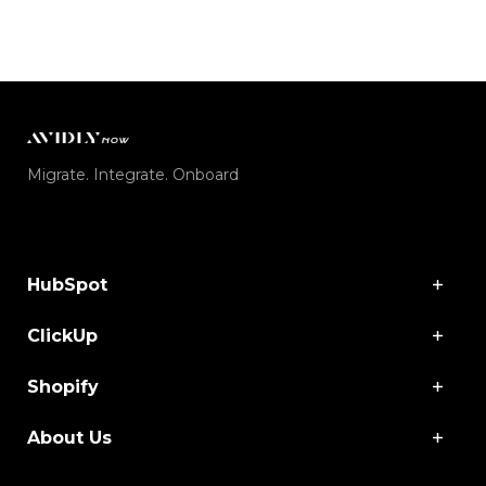
Migrate. Integrate. Onboard
HubSpot
ClickUp
Shopify
About Us