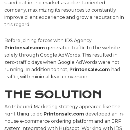
stand out in the market as a client-oriented
company, maximizing its resources to constantly
improve client experience and grow a reputation in
this regard.
Before joining forces with IDS Agency,
Printonsale.com
generated traffic to the website
solely through Google AdWords. This resulted in
zero-traffic days when Google AdWords were not
running. In addition to that,
Printonsale.com
had
traffic, with minimal lead conversion.
THE SOLUTION
An Inbound Marketing strategy appeared like the
right thing to do.
Printonsale.com
developed an in-
house e-commerce ordering platform and an ERP
system integrated with Hubspot. Working with IDS