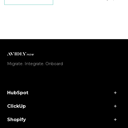
Migrate. Integrate. Onboard
HubSpot
ClickUp
Shopify