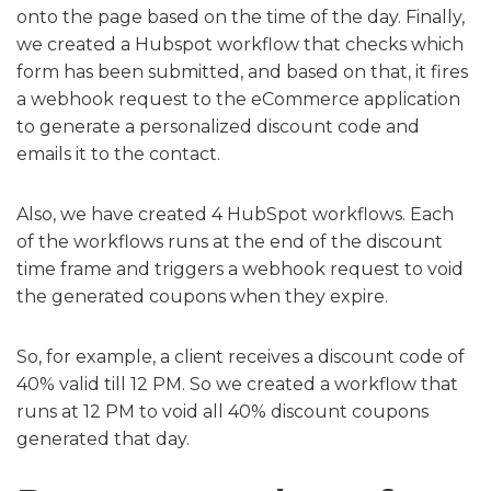
onto the page based on the time of the day. Finally,
we created a Hubspot workflow that checks which
form has been submitted, and based on that, it fires
a webhook request to the eCommerce application
to generate a personalized discount code and
emails it to the contact.
Also, we have created 4 HubSpot workflows. Each
of the workflows runs at the end of the discount
time frame and triggers a webhook request to void
the generated coupons when they expire.
So, for example, a client receives a discount code of
40% valid till 12 PM. So we created a workflow that
runs at 12 PM to void all 40% discount coupons
generated that day.