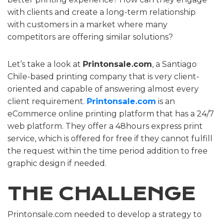
with clients and create a long-term relationship
with customers in a market where many
competitors are offering similar solutions?
Let’s take a look at
Printonsale.com
, a Santiago
Chile-based printing company that is very client-
oriented and capable of answering almost every
client requirement.
Printonsale.com
is an
eCommerce online printing platform that has a 24/7
web platform. They offer a 48hours express print
service, which is offered for free if they cannot fulfill
the request within the time period addition to free
graphic design if needed.
THE CHALLENGE
Printonsale.com needed to develop a strategy to