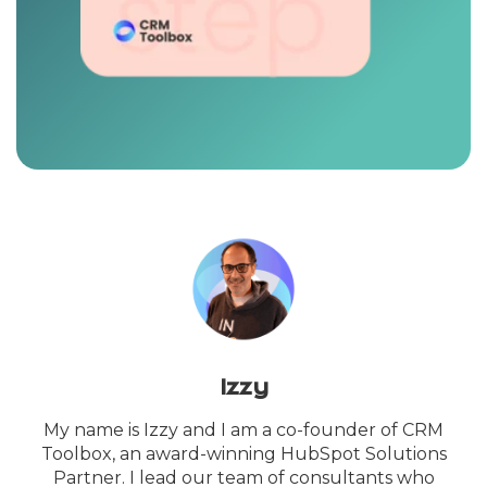
Izzy
My name is Izzy and I am a co-founder of CRM
Toolbox, an award-winning HubSpot Solutions
Partner. I lead our team of consultants who