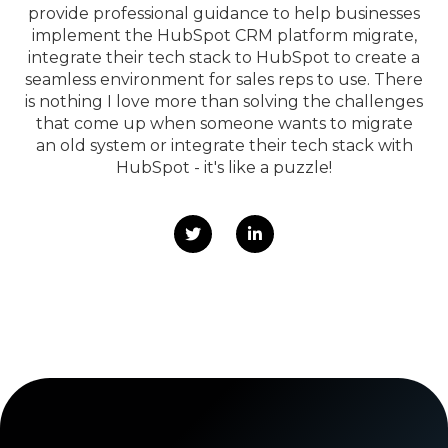
provide professional guidance to help businesses
implement the HubSpot CRM platform migrate,
integrate their tech stack to HubSpot to create a
seamless environment for sales reps to use. There
is nothing I love more than solving the challenges
that come up when someone wants to migrate
an old system or integrate their tech stack with
HubSpot - it's like a puzzle!