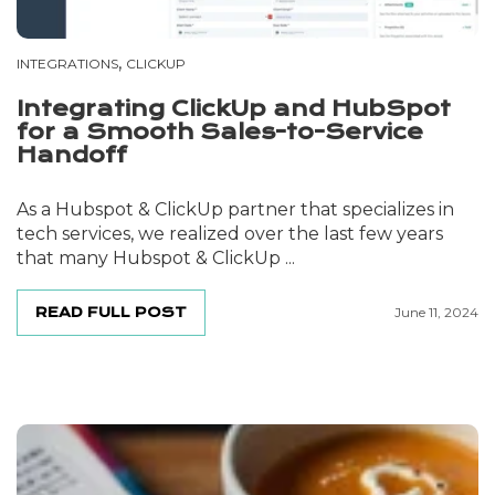
,
INTEGRATIONS
CLICKUP
Integrating ClickUp and HubSpot
for a Smooth Sales-to-Service
Handoff
As a Hubspot & ClickUp partner that specializes in
tech services, we realized over the last few years
that many Hubspot & ClickUp ...
READ FULL POST
June 11, 2024