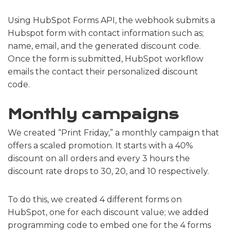
Using HubSpot Forms API, the webhook submits a
Hubspot form with contact information such as;
name, email, and the generated discount code.
Once the form is submitted, HubSpot workflow
emails the contact their personalized discount
code.
Monthly campaigns
We created “Print Friday,” a monthly campaign that
offers a scaled promotion. It starts with a 40%
discount on all orders and every 3 hours the
discount rate drops to 30, 20, and 10 respectively.
To do this, we created 4 different forms on
HubSpot, one for each discount value; we added
programming code to embed one for the 4 forms