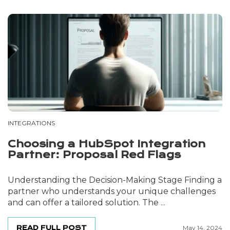
INTEGRATIONS
Choosing a HubSpot Integration
Partner: Proposal Red Flags
Understanding the Decision-Making Stage Finding a
partner who understands your unique challenges
and can offer a tailored solution. The ...
READ FULL POST
May 14, 2024