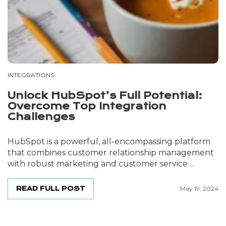
INTEGRATIONS
Unlock HubSpot’s Full Potential:
Overcome Top Integration
Challenges
HubSpot is a powerful, all-encompassing platform
that combines customer relationship management
with robust marketing and customer service ...
READ FULL POST
May 19, 2024