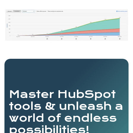
Master HubSpot
tools & unleash a
world of endless
possibilities!