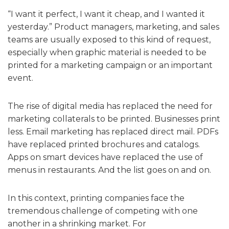
“I want it perfect, I want it cheap, and I wanted it
yesterday.” Product managers, marketing, and sales
teams are usually exposed to this kind of request,
especially when graphic material is needed to be
printed for a marketing campaign or an important
event.
The rise of digital media has replaced the need for
marketing collaterals to be printed. Businesses print
less. Email marketing has replaced direct mail. PDFs
have replaced printed brochures and catalogs.
Apps on smart devices have replaced the use of
menus in restaurants. And the list goes on and on.
In this context, printing companies face the
tremendous challenge of competing with one
another in a shrinking market. For