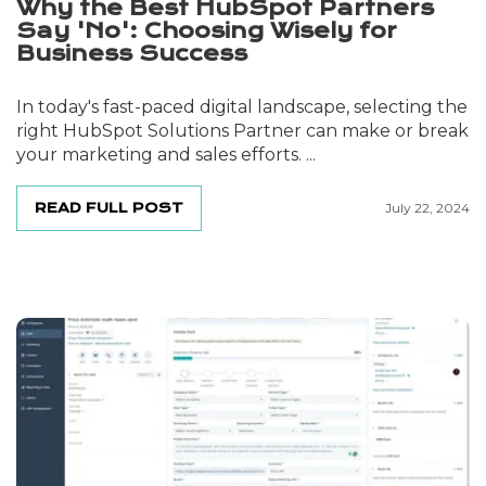
Why the Best HubSpot Partners
Say 'No': Choosing Wisely for
Business Success
In today's fast-paced digital landscape, selecting the
right HubSpot Solutions Partner can make or break
your marketing and sales efforts. ...
READ FULL POST
July 22, 2024