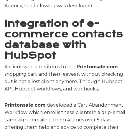
Agency, the following was developed:
Integration of e-
commerce contacts
database with
HubSpot
A client who adds items to the
Printonsale.com
shopping cart and then leaves it without checking
out is not a lost client anymore. Through Hubspot
API, Hubspot workflows, and webhooks,
Printonsale.com
developed a Cart Abandonment
Workflow which enrolls these clients in a drip-email
campaign - emailing them 4 times over 5 days
offering them help and advice to complete their