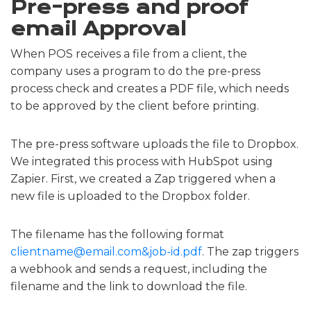
Pre-press and proof
email Approval
When POS receives a file from a client, the
company uses a program to do the pre-press
process check and creates a PDF file, which needs
to be approved by the client before printing.
The pre-press software uploads the file to Dropbox.
We integrated this process with HubSpot using
Zapier. First, we created a Zap triggered when a
new file is uploaded to the Dropbox folder.
The filename has the following format
clientname@email.com&job-id.pdf
. The zap triggers
a webhook and sends a request, including the
filename and the link to download the file.