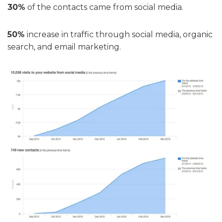
30%
of the contacts came from social media.
50%
increase in traffic through social media, organic
search, and email marketing.