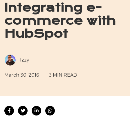
Integrating e-
commerce with
HubSpot
Izzy
March 30, 2016
3 MIN READ