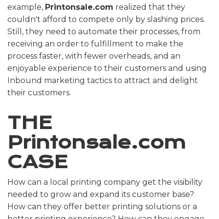
example,
Printonsale.com
realized that they
couldn't afford to compete only by slashing prices.
Still, they need to automate their processes, from
receiving an order to fulfillment to make the
process faster, with fewer overheads, and an
enjoyable experience to their customers and using
Inbound marketing tactics to attract and delight
their customers.
THE
Printonsale
.com
CASE
How can a local printing company get the visibility
needed to grow and expand its customer base?
How can they offer better printing solutions or a
better printing experience? How can they engage