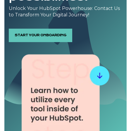
Unlock Your HubSpot Powerhouse: Contact Us
to Transform Your Digital Journey!
START YOUR ONBOARDING