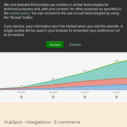
We and selected third parties use cookies or similar technologies for
technical purposes and, with your consent, for other purposes as specified in
the
cookie policy
. You can consent to the use of such technologies by using
the “Accept” button.
Browse by topic
If you decline, your information won’t be tracked when you visit this website. A
single cookie will be used in your browser to remember your preference not
to be tracked.
Accept
Decline
-
-
HubSpot
Integrations
E-commerce