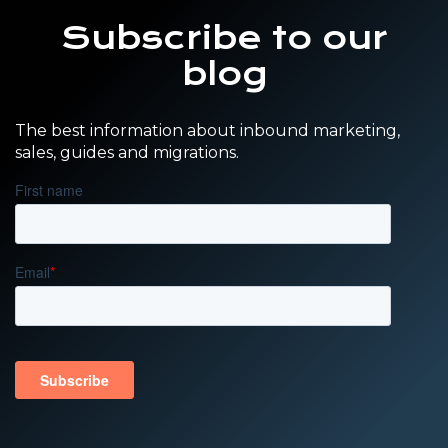
Subscribe to our
blog
The best information about inbound marketing,
sales, guides and migrations.