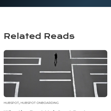
Related Reads
,
HUBSPOT
HUBSPOT ONBOARDING