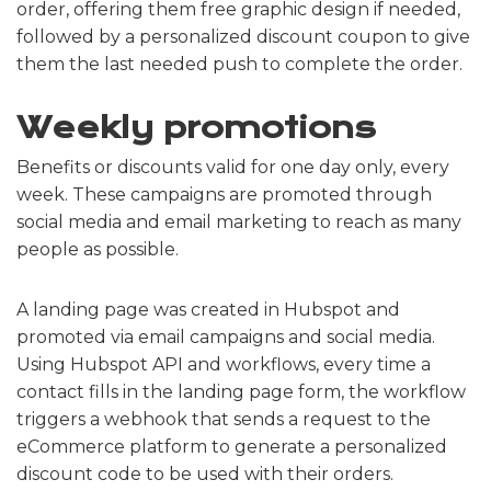
order, offering them free graphic design if needed,
followed by a personalized discount coupon to give
them the last needed push to complete the order.
Weekly promotions
Benefits or discounts valid for one day only, every
week. These campaigns are promoted through
social media and email marketing to reach as many
people as possible.
A landing page was created in Hubspot and
promoted via email campaigns and social media.
Using Hubspot API and workflows, every time a
contact fills in the landing page form, the workflow
triggers a webhook that sends a request to the
eCommerce platform to generate a personalized
discount code to be used with their orders.