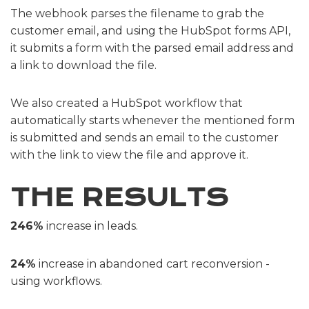
The webhook parses the filename to grab the
customer email, and using the HubSpot forms API,
it submits a form with the parsed email address and
a link to download the file.
We also created a HubSpot workflow that
automatically starts whenever the mentioned form
is submitted and sends an email to the customer
with the link to view the file and approve it.
THE RESULTS
246%
increase in leads.
24%
increase in abandoned cart reconversion -
using workflows.