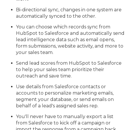
Bi-directional sync, changes in one system are
automatically synced to the other.
You can choose which records sync from
HubSpot to Salesforce and automatically send
lead intelligence data such as email opens,
form submissions, website activity, and more to
your sales team.
Send lead scores from HubSpot to Salesforce
to help your sales team prioritize their
outreach and save time.
Use details from Salesforce contacts or
accounts to personalize marketing emails,
segment your database, or send emails on
behalf of a lead's assigned sales rep.
You'll never have to manually export a list
from Salesforce to kick off a campaign or
import the response from a campaign back