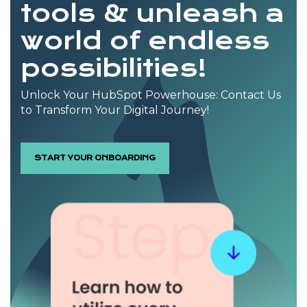
tools & unleash a
world of endless
possibilities!
Unlock Your HubSpot Powerhouse: Contact Us
to Transform Your Digital Journey!
START YOUR ONBOARDING