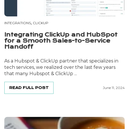
,
INTEGRATIONS
CLICKUP
Integrating ClickUp and HubSpot
for a Smooth Sales-to-Service
Handoff
As a Hubspot & ClickUp partner that specializes in
tech services, we realized over the last few years
that many Hubspot & ClickUp ...
READ FULL POST
June 11, 2024