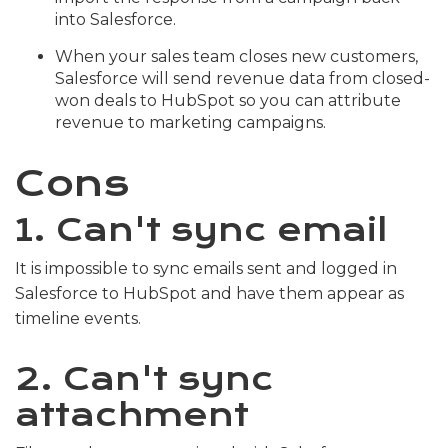
into Salesforce.
When your sales team closes new customers,
Salesforce will send revenue data from closed-
won deals to HubSpot so you can attribute
revenue to marketing campaigns.
Cons
1. Can't sync email
It is impossible to sync emails sent and logged in
Salesforce to HubSpot and have them appear as
timeline events.
2. Can't sync
attachment