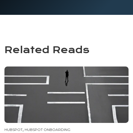
Related Reads
,
HUBSPOT
HUBSPOT ONBOARDING