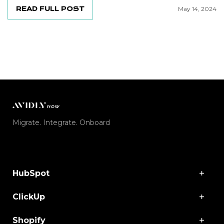
READ FULL POST
May 14, 2024
Migrate. Integrate. Onboard
HubSpot
ClickUp
Shopify