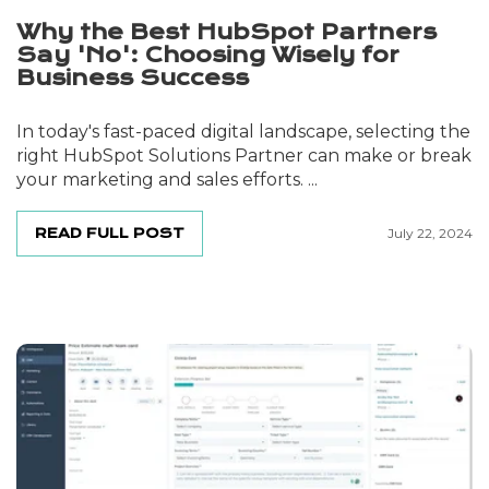
Why the Best HubSpot Partners
Say 'No': Choosing Wisely for
Business Success
In today's fast-paced digital landscape, selecting the
right HubSpot Solutions Partner can make or break
your marketing and sales efforts. ...
READ FULL POST
July 22, 2024