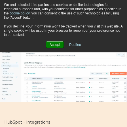
We and selected third parties use cookies or similar technologies for
technical purposes and, with your consent, for other purposes as specified in
the
cookie policy
. You can consent to the use of such technologies by using
the “Accept” button.
Browse by topic
If you decline, your information won’t be tracked when you visit this website. A
single cookie will be used in your browser to remember your preference not
to be tracked.
Accept
Decline
-
HubSpot
Integrations