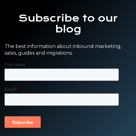
Subscribe to our
blog
The best information about inbound marketing,
sales, guides and migrations.