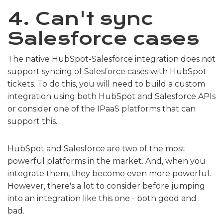
4. Can't sync
Salesforce cases
The native HubSpot-Salesforce integration does not
support syncing of Salesforce cases with HubSpot
tickets. To do this, you will need to build a custom
integration using both HubSpot and Salesforce APIs
or consider one of the IPaaS platforms that can
support this.
HubSpot and Salesforce are two of the most
powerful platforms in the market. And, when you
integrate them, they become even more powerful.
However, there's a lot to consider before jumping
into an integration like this one - both good and
bad.