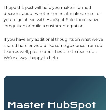
I hope this post will help you make informed
decisions about whether or not it makes sense for
you to go ahead with HubSpot-Salesforce native
integration or build a custom integration.
If you have any additional thoughts on what we've
shared here or would like some guidance from our
team as well, please don't hesitate to reach out.
We're always happy to help.
Master HubSpot