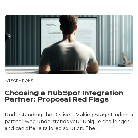
INTEGRATIONS
Choosing a HubSpot Integration
Partner: Proposal Red Flags
Understanding the Decision-Making Stage Finding a
partner who understands your unique challenges
and can offer a tailored solution. The ...