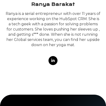
Ranya Barakat
Ranya is a serial entrepreneur with over 11 years of
experience working on the HubSpot CRM. She is
a tech geek with a passion for solving problems
for customers. She loves pushing her sleeves up ,
and getting s*** done. When she is not running
her Global services team, you can find her upside
down on her yoga mat.