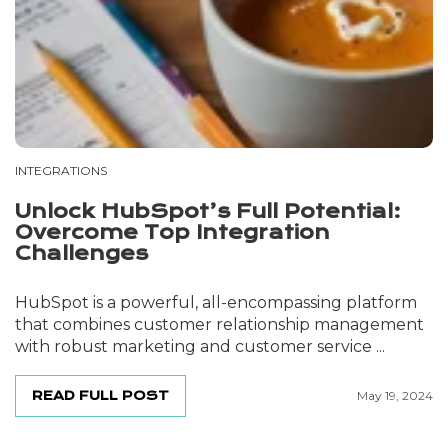
INTEGRATIONS
Unlock HubSpot’s Full Potential:
Overcome Top Integration
Challenges
HubSpot is a powerful, all-encompassing platform
that combines customer relationship management
with robust marketing and customer service ...
READ FULL POST
May 19, 2024