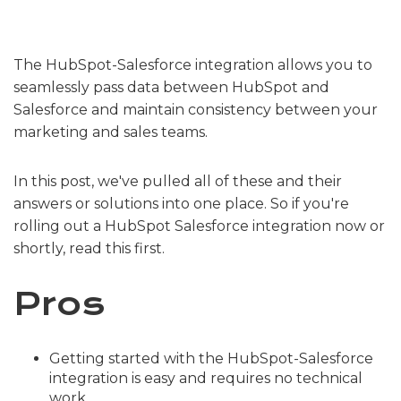
The HubSpot-Salesforce integration allows you to
seamlessly pass data between HubSpot and
Salesforce and maintain consistency between your
marketing and sales teams.
In this post, we've pulled all of these and their
answers or solutions into one place. So if you're
rolling out a HubSpot Salesforce integration now or
shortly, read this first.
Pros
Getting started with the HubSpot-Salesforce
integration is easy and requires no technical
work.