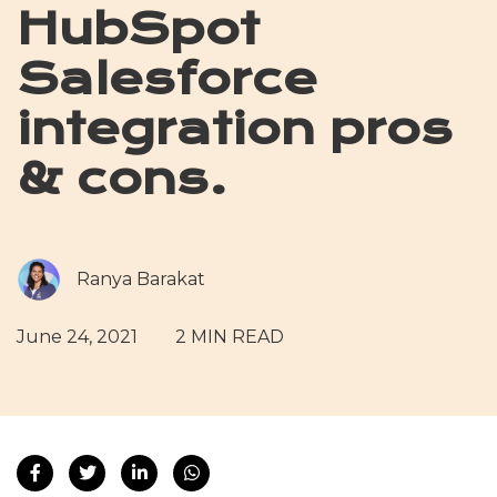
HubSpot
Salesforce
integration pros
& cons.
Ranya Barakat
June 24, 2021
2 MIN READ