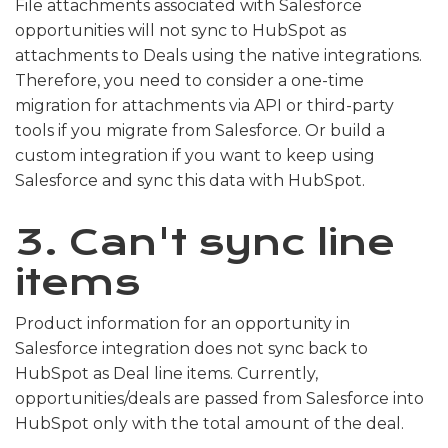
File attachments associated with Salesforce
opportunities will not sync to HubSpot as
attachments to Deals using the native integrations.
Therefore, you need to consider a one-time
migration for attachments via API or third-party
tools if you migrate from Salesforce. Or build a
custom integration if you want to keep using
Salesforce and sync this data with HubSpot.
3. Can't sync line
items
Product information for an opportunity in
Salesforce integration does not sync back to
HubSpot as Deal line items. Currently,
opportunities/deals are passed from Salesforce into
HubSpot only with the total amount of the deal.