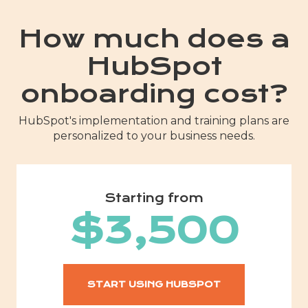
How much does a
HubSpot
onboarding cost?
HubSpot's implementation and training plans are
personalized to your business needs.
Starting from
$3,500
START USING HUBSPOT