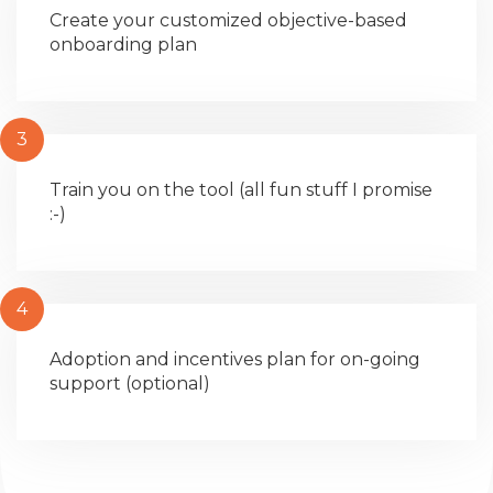
Create your customized objective-based
onboarding plan
3
Train you on the tool (all fun stuff I promise
:-)
4
Adoption and incentives plan for on-going
support (optional)