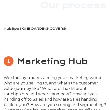
Our process
HubSpot ONBOARDING COVERS
Marketing Hub
1
We start by understanding your marketing world,
who are you selling to, and what's the customer
value journey like? What are the different
touchpoints, and where and how? How are you
handing off to Sales, and how are Sales handing
back to you? How are you scoring and segmenting?