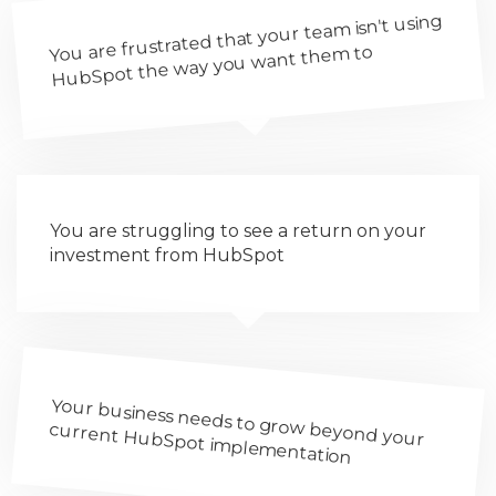
You are frustrated that your team isn't using
HubSpot the way you want them to
You are struggling to see a return on your
investment from HubSpot
Your business needs to grow beyond your
current HubSpot implementation