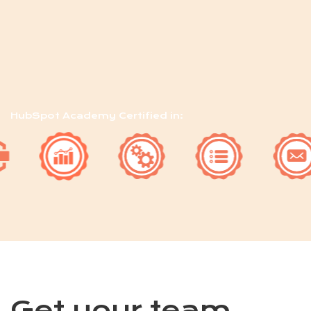
HubSpot Academy Certified in:
Get your team