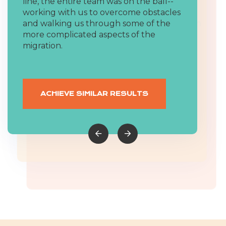
migrations were incredibly short, but
line, the entire team was on the ball--
solving capabilities. Their team also has
the team was able to jump in quickly
working with us to overcome obstacles
deep technical skills that are
and get everything done. We had been
and walking us through some of the
unmatched in the industry. Highly
using our old systems for over a
more complicated aspects of the
recommend them for any company
decade, but they were still able to find
migration.
looking to grow.
and migrate all of our data without
missing anything.
ACHIEVE SIMILAR RESULTS
ACHIEVE SIMILAR RESULTS
ACHIEVE SIMILAR RESULTS