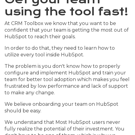
using the tool fast!
At CRM Toolbox we know that you want to be
confident that your team is getting the most out of
HubSpot to reach their goals.
In order to do that, they need to learn how to
utilize every tool inside HubSpot.
The problem is you don't know how to properly
configure and implement HubSpot and train your
team for better tool adoption which makes you feel
frustrated by low performance and lack of support
to make any change.
We believe onboarding your team on HubSpot
should be easy.
We understand that Most HubSpot users never
fully realize the potential of their investment. You