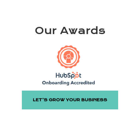
Our Awards
LET’S GROW YOUR BUSINESS