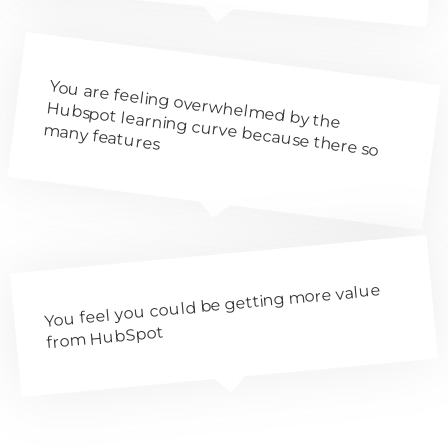
You are feeling overwhelm
ed by the
Hubspot learning curve because there so
m
any features
You feel you could be getting more value
from HubSpot