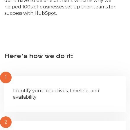
don't have to be one of them. which is why we
helped 100s of businesses set up their teams for
success with HubSpot.
Here's how we do it:
1
Identify your objectives, timeline, and
availability
2