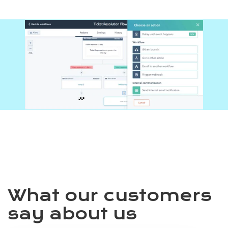
What our customers
say about us