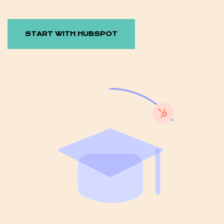
START WITH HUBSPOT