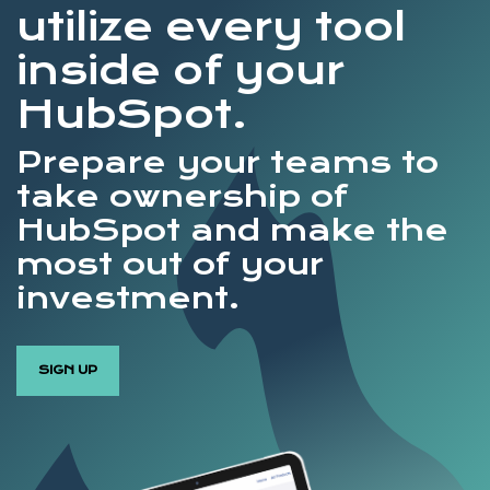
utilize every tool
inside of your
HubSpot.
Prepare your teams to
take ownership of
HubSpot and make the
most out of your
investment.
SIGN UP