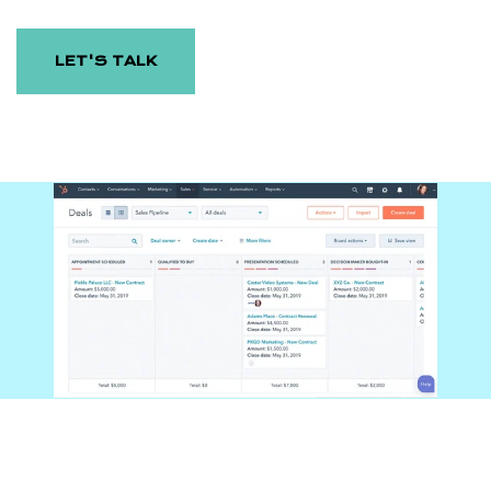
LET'S TALK