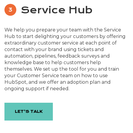
Service Hub
3
We help you prepare your team with the Service
Hub to start delighting your customers by offering
extraordinary customer service at each point of
contact with your brand using tickets and
automation, pipelines, feedback surveys and
knowledge base to help customers help
themselves. We set up the tool for you and train
your Customer Service team on how to use
HubSpot, and we offer an adoption plan and
ongoing support if needed.
LET'S TALK