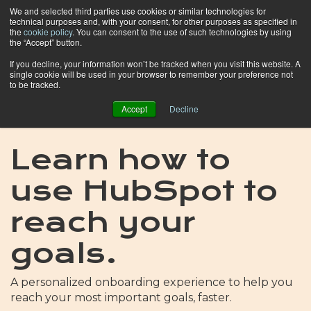
We and selected third parties use cookies or similar technologies for
technical purposes and, with your consent, for other purposes as specified in
the
cookie policy
. You can consent to the use of such technologies by using
the “Accept” button.
If you decline, your information won’t be tracked when you visit this website. A
single cookie will be used in your browser to remember your preference not
to be tracked.
Accept
Decline
Learn how to
use HubSpot to
reach your
goals.
A personalized onboarding experience to help you
reach your most important goals, faster.