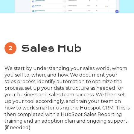
Sales Hub
2
We start by understanding your sales world, whom
you sell to, when, and how. We document your
sales process, identify automation to optimize the
process, set up your data structure as needed for
your business and sales team success. We then set
up your tool accordingly, and train your team on
how to work smarter using the Hubspot CRM. This is
then completed with a HubSpot Sales Reporting
training and an adoption plan and ongoing support
(if needed).