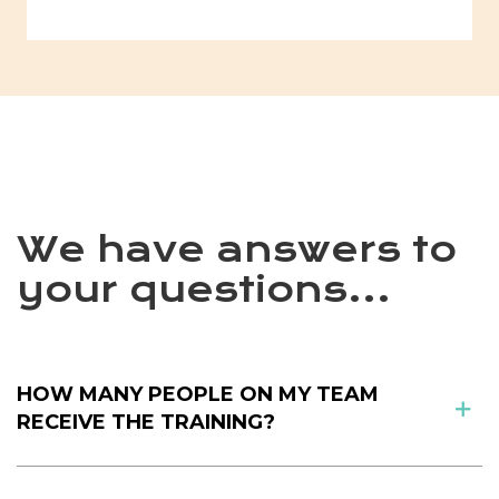
We have answers to
your questions...
HOW MANY PEOPLE ON MY TEAM
RECEIVE THE TRAINING?