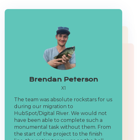
Brendan Peterson
X1
Mike Donnelly
The team was absolute rockstars for us
Seventh Sense
during our migration to
Tod Cole
HubSpot/Digital River. We would not
We've worked with dozens of HubSpot
have been able to complete such a
VP Operations X1
agencies and the team has always
monumental task without them. From
impressed us with not only their
Our timespans for some of the
the start of the project to the finish
creativity but also their problem-