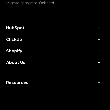
Migrate. Integrate. Onboard
HubSpot
ClickUp
Shopify
About Us
Resources