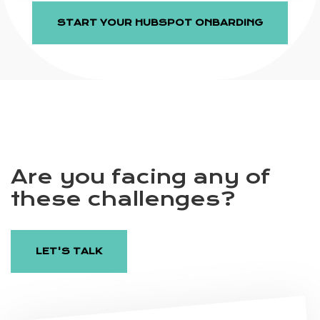
START YOUR HUBSPOT ONBARDING
Are you facing any of
these challenges?
LET'S TALK