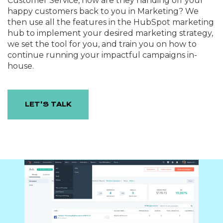
Customer Service, how are they handing off your
happy customers back to you in Marketing? We
then use all the features in the HubSpot marketing
hub to implement your desired marketing strategy,
we set the tool for you, and train you on how to
continue running your impactful campaigns in-
house.
LET'S TALK