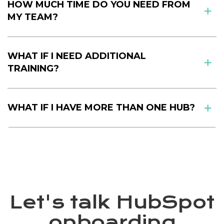
HOW MUCH TIME DO YOU NEED FROM
MY TEAM?
WHAT IF I NEED ADDITIONAL
TRAINING?
WHAT IF I HAVE MORE THAN ONE HUB?
Let's talk HubSpot
onboarding