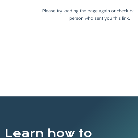
Learn how to