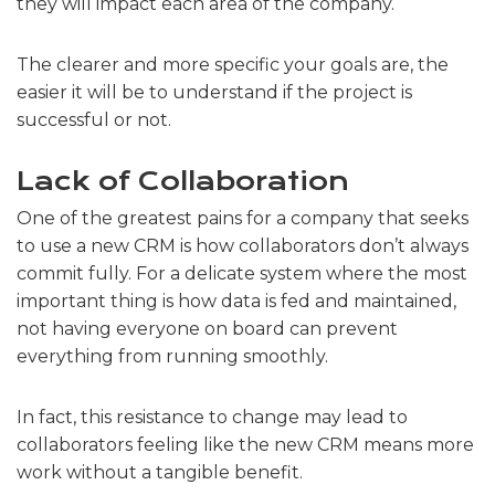
they will impact each area of ​​the company.
The clearer and more specific your goals are, the
easier it will be to understand if the project is
successful or not.
Lack of Collaboration
One of the greatest pains for a company that seeks
to use a new CRM is how collaborators don’t always
commit fully. For a delicate system where the most
important thing is how data is fed and maintained,
not having everyone on board can prevent
everything from running smoothly.
In fact, this resistance to change may lead to
collaborators feeling like the new CRM means more
work without a tangible benefit.