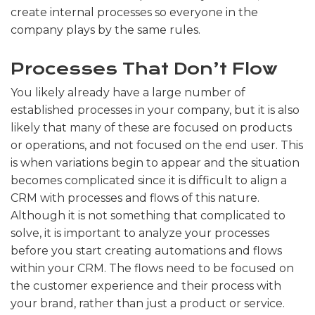
create internal processes so everyone in the
company plays by the same rules.
Processes That Don’t Flow
You likely already have a large number of
established processes in your company, but it is also
likely that many of these are focused on products
or operations, and not focused on the end user. This
is when variations begin to appear and the situation
becomes complicated since it is difficult to align a
CRM with processes and flows of this nature.
Although it is not something that complicated to
solve, it is important to analyze your processes
before you start creating automations and flows
within your CRM. The flows need to be focused on
the customer experience and their process with
your brand, rather than just a product or service.