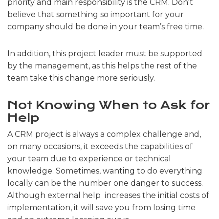
priority and main responsibility is the CRM. Don't
believe that something so important for your
company should be done in your team’s free time.
In addition, this project leader must be supported
by the management, as this helps the rest of the
team take this change more seriously.
Not Knowing When to Ask for
Help
A CRM project is always a complex challenge and,
on many occasions, it exceeds the capabilities of
your team due to experience or technical
knowledge. Sometimes, wanting to do everything
locally can be the number one danger to success.
Although external help increases the initial costs of
implementation, it will save you from losing time