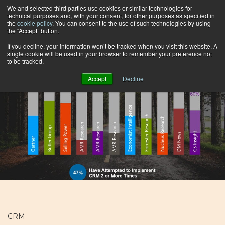
We and selected third parties use cookies or similar technologies for
technical purposes and, with your consent, for other purposes as specified in
the
cookie policy
. You can consent to the use of such technologies by using
the “Accept” button.
Browse by topic
If you decline, your information won’t be tracked when you visit this website. A
single cookie will be used in your browser to remember your preference not
to be tracked.
Accept
Decline
CRM