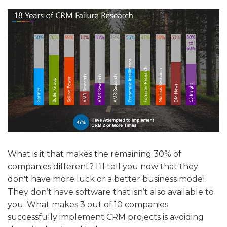
What is it that makes the remaining 30% of
companies different? I’ll tell you now that they
don't have more luck or a better business model.
They don’t have software that isn’t also available to
you. What makes 3 out of 10 companies
successfully implement CRM projects is avoiding