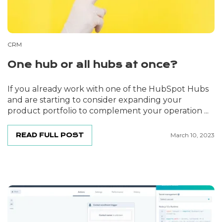
CRM
One hub or all hubs at once?
If you already work with one of the HubSpot Hubs
and are starting to consider expanding your
product portfolio to complement your operation ...
READ FULL POST
March 10, 2023