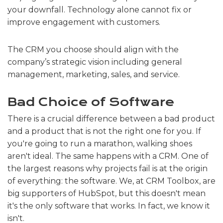
your downfall. Technology alone cannot fix or
improve engagement with customers.
The CRM you choose should align with the
company’s strategic vision including general
management, marketing, sales, and service.
Bad Choice of Software
There is a crucial difference between a bad product
and a product that is not the right one for you. If
you're going to run a marathon, walking shoes
aren't ideal. The same happens with a CRM. One of
the largest reasons why projects fail is at the origin
of everything: the software. We, at CRM Toolbox, are
big supporters of HubSpot, but this doesn't mean
it's the only software that works. In fact, we know it
isn't.