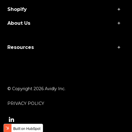
Shopify
About Us
Resources
© Copyright 2026 Avidly Inc.
PRIVACY POLICY