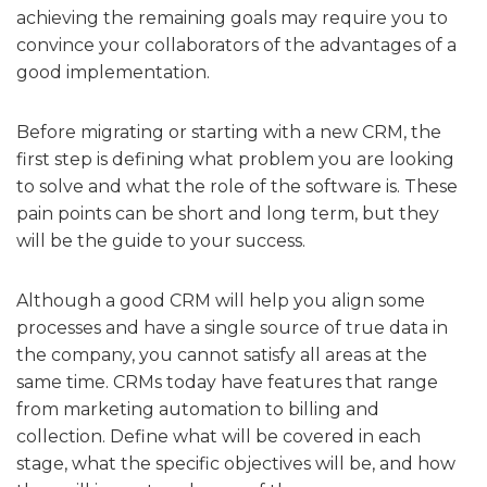
achieving the remaining goals may require you to
convince your collaborators of the advantages of a
good implementation.
Before migrating or starting with a new CRM, the
first step is defining what problem you are looking
to solve and what the role of the software is. These
pain points can be short and long term, but they
will be the guide to your success.
Although a good CRM will help you align some
processes and have a single source of true data in
the company, you cannot satisfy all areas at the
same time. CRMs today have features that range
from marketing automation to billing and
collection. Define what will be covered in each
stage, what the specific objectives will be, and how