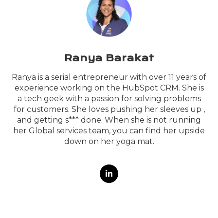
Ranya Barakat
Ranya is a serial entrepreneur with over 11 years of
experience working on the HubSpot CRM. She is
a tech geek with a passion for solving problems
for customers. She loves pushing her sleeves up ,
and getting s*** done. When she is not running
her Global services team, you can find her upside
down on her yoga mat.