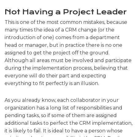
Not Having a Project Leader
This is one of the most common mistakes, because
many times the idea of a CRM change (or the
introduction of one) comes from a department
head or manager, but in practice there is no one
assigned to get the project off the ground.
Although all areas must be involved and participate
during the implementation process, believing that
everyone will do their part and expecting
everything to fit perfectly is an illusion.
As you already know, each collaborator in your
organization has a long list of responsibilities and
pending tasks, so if some of them are assigned
additional tasks to perfect the CRM implementation,
it is likely to fail. It is ideal to have a person whose