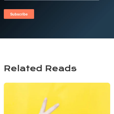
Related Reads