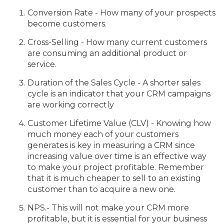
Conversion Rate - How many of your prospects
become customers.
Cross-Selling - How many current customers
are consuming an additional product or
service.
Duration of the Sales Cycle - A shorter sales
cycle is an indicator that your CRM campaigns
are working correctly
Customer Lifetime Value (CLV) - Knowing how
much money each of your customers
generates is key in measuring a CRM since
increasing value over time is an effective way
to make your project profitable. Remember
that it is much cheaper to sell to an existing
customer than to acquire a new one.
NPS.- This will not make your CRM more
profitable, but it is essential for your business