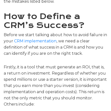
the mistakes listed below.
How to Define a
CRM’s Success?
Before we start talking about how to avoid failure in
your
CRM implementation
, we need a clear
definition of what success in a CRM is and how you
can identify if you are on the right track.
Firstly, it is a tool that must generate an ROI, that is,
a return on investment. Regardless of whether you
spend millions or use a starter version, it is important
that you earn more than you invest (considering
implementation and operation costs). This return is
not the only metric that you should monitor.
Others include: