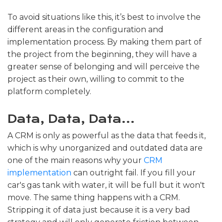
To avoid situations like this, it’s best to involve the
different areas in the configuration and
implementation process. By making them part of
the project from the beginning, they will have a
greater sense of belonging and will perceive the
project as their own, willing to commit to the
platform completely.
Data, Data, Data...
A CRM is only as powerful as the data that feeds it,
which is why unorganized and outdated data are
one of the main reasons why your
CRM
implementation
can outright fail. If you fill your
car's gas tank with water, it will be full but it won't
move. The same thing happens with a CRM.
Stripping it of data just because it is a very bad