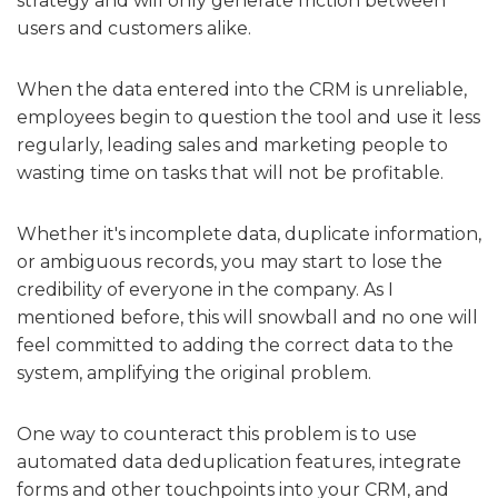
strategy and will only generate friction between
users and customers alike.
When the data entered into the CRM is unreliable,
employees begin to question the tool and use it less
regularly, leading sales and marketing people to
wasting time on tasks that will not be profitable.
Whether it's incomplete data, duplicate information,
or ambiguous records, you may start to lose the
credibility of everyone in the company. As I
mentioned before, this will snowball and no one will
feel committed to adding the correct data to the
system, amplifying the original problem.
One way to counteract this problem is to use
automated data deduplication features, integrate
forms and other touchpoints into your CRM, and