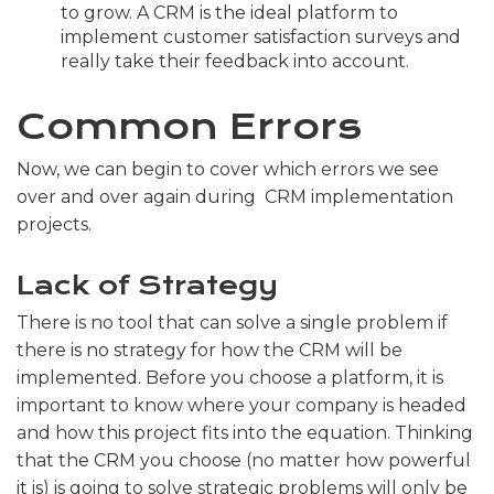
to grow. A CRM is the ideal platform to
implement customer satisfaction surveys and
really take their feedback into account.
Common Errors
Now, we can begin to cover which errors we see
over and over again during CRM implementation
projects.
Lack of Strategy
There is no tool that can solve a single problem if
there is no strategy for how the CRM will be
implemented. Before you choose a platform, it is
important to know where your company is headed
and how this project fits into the equation. Thinking
that the CRM you choose (no matter how powerful
it is) is going to solve strategic problems will only be