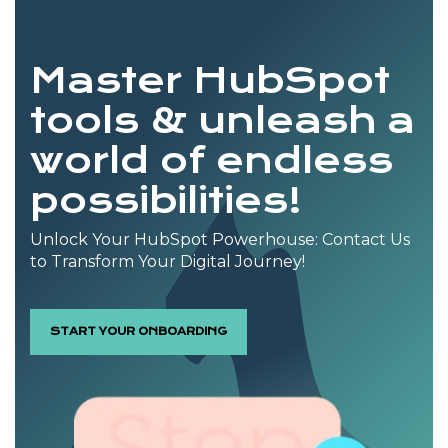
Master HubSpot
tools & unleash a
world of endless
possibilities!
Unlock Your HubSpot Powerhouse: Contact Us
to Transform Your Digital Journey!
START YOUR ONBOARDING