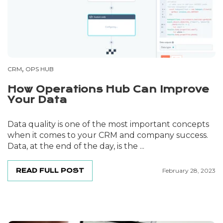
,
CRM
OPS HUB
How Operations Hub Can Improve
Your Data
Data quality is one of the most important concepts
when it comes to your CRM and company success.
Data, at the end of the day, is the ...
READ FULL POST
February 28, 2023