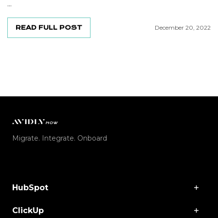
...
READ FULL POST
December 20, 2022
Migrate. Integrate. Onboard
HubSpot
ClickUp