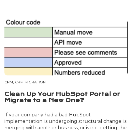
,
CRM
CRM MIGRATION
Clean Up Your HubSpot Portal or
Migrate to a New One?
If your company had a bad HubSpot
implementation, is undergoing structural change, is
merging with another business, or is not getting the