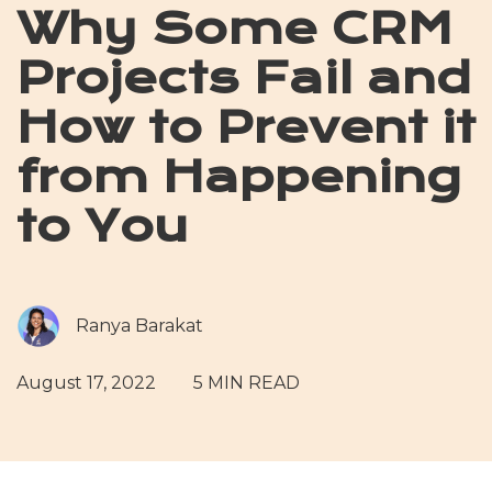
Why Some CRM
Projects Fail and
How to Prevent it
from Happening
to You
Ranya Barakat
August 17, 2022
5 MIN READ