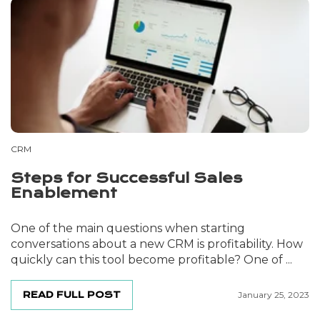
CRM
Steps for Successful Sales
Enablement
One of the main questions when starting
conversations about a new CRM is profitability. How
quickly can this tool become profitable? One of ...
READ FULL POST
January 25, 2023