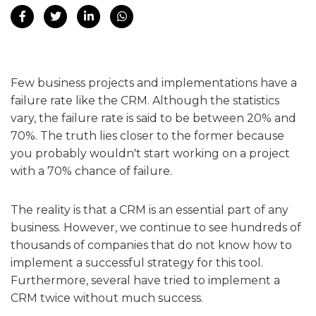
Few business projects and implementations have a
failure rate like the CRM. Although the statistics
vary, the failure rate is said to be between 20% and
70%. The truth lies closer to the former because
you probably wouldn't start working on a project
with a 70% chance of failure.
The reality is that a CRM is an essential part of any
business. However, we continue to see hundreds of
thousands of companies that do not know how to
implement a successful strategy for this tool.
Furthermore, several have tried to implement a
CRM twice without much success.