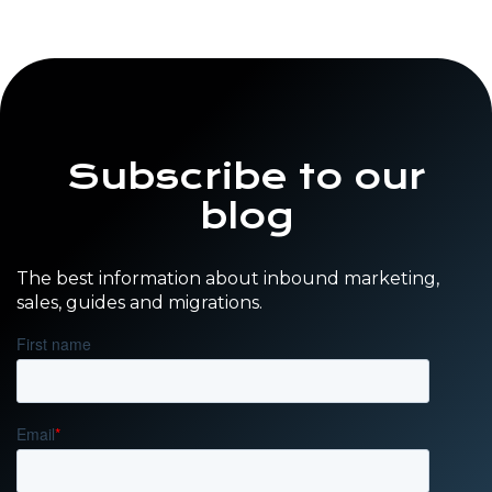
Subscribe to our
blog
The best information about inbound marketing,
sales, guides and migrations.