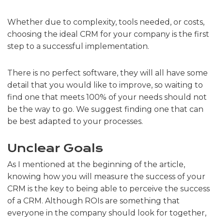
Whether due to complexity, tools needed, or costs,
choosing the ideal CRM for your company is the first
step to a successful implementation.
There is no perfect software, they will all have some
detail that you would like to improve, so waiting to
find one that meets 100% of your needs should not
be the way to go. We suggest finding one that can
be best adapted to your processes.
Unclear Goals
As I mentioned at the beginning of the article,
knowing how you will measure the success of your
CRM is the key to being able to perceive the success
of a CRM. Although ROIs are something that
everyone in the company should look for together,