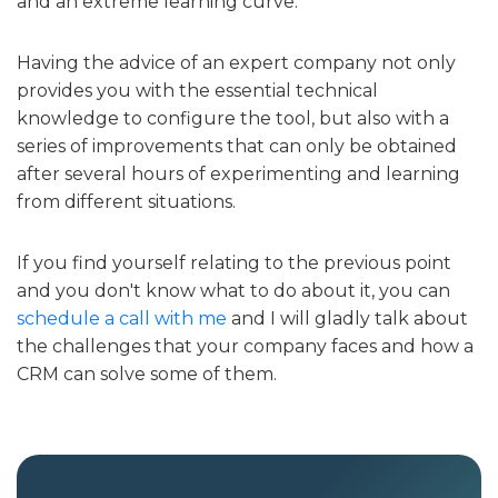
and an extreme learning curve.
Having the advice of an expert company not only
provides you with the essential technical
knowledge to configure the tool, but also with a
series of improvements that can only be obtained
after several hours of experimenting and learning
from different situations.
If you find yourself relating to the previous point
and you don't know what to do about it, you can
schedule a call with me
and I will gladly talk about
the challenges that your company faces and how a
CRM can solve some of them.